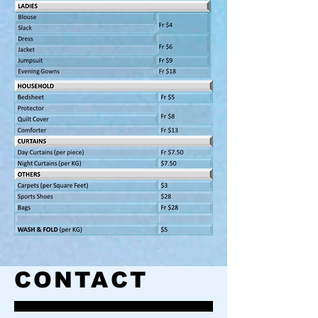
CONTACT