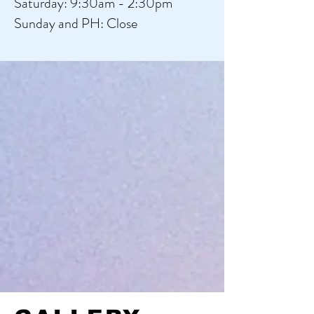
​​Saturday: 9:30am - 2:30pm
​Sunday and PH: Close