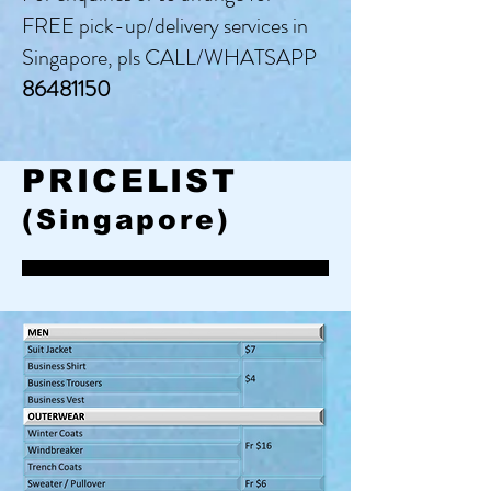
FREE pick-up/delivery services in
Singapore, pls CALL/WHATSAPP
86481150
PRICELIST
(Singapore)