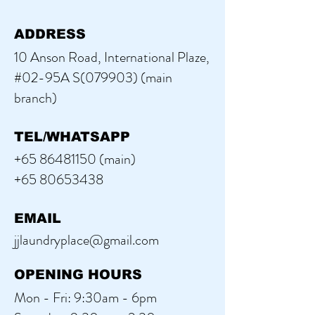
ADDRESS
10 Anson Road, International Plaze,
#02-95A S(079903) (main
branch)
TEL/WHATSAPP
+65 86481150
(main)
+65 80653438
EMAIL
jjlaundryplace@gmail.com
OPENING HOURS
Mon - Fri: 9:30am - 6pm