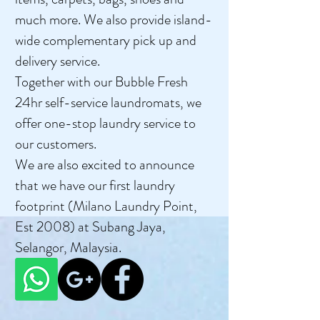
much more. We also provide island-
wide complementary pick up and
delivery service.
Together with our Bubble Fresh
24hr self-service laundromats, we
offer one-stop laundry service to
our customers.
We are also excited to announce
that we have our first laundry
footprint (Milano Laundry Point,
Est 2008) at Subang Jaya,
Selangor, Malaysia.