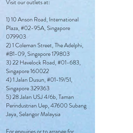
Visit our outlets at:
1) 10 Anson Road, International
Plaza, #02-95A, Singapore
079903
2) 1 Coleman Street, The Adelphi,
#B1-09, Singapore 179803
3) 22 Havelock Road, #01-683,
Singapore 160022
4) 1 Jalan Dusun, #01-19/51,
Singapore 329363
5) 28 Jalan USJ 4/6b, Taman
Perindustrian Uep, 47600 Subang
Jaya, Selangor Malaysia
For enquiries or to arrange for