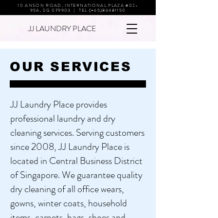
10 ANSON ROAD, INTERNATIONAL PLAZA #02-
95A, SG 079903 | TEL (+65)86481150
JJ LAUNDRY PLACE
OUR SERVICES
JJ Laundry Place provides
professional laundry and dry
cleaning services. Serving customers
since 2008, JJ Laundry Place is
located in Central Business District
of Singapore. We guarantee quality
dry cleaning of all office wears,
gowns, winter coats, household
items, carpets, bags, shoes and