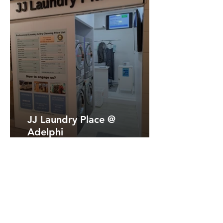
JJ Laundry Place @
Adelphi