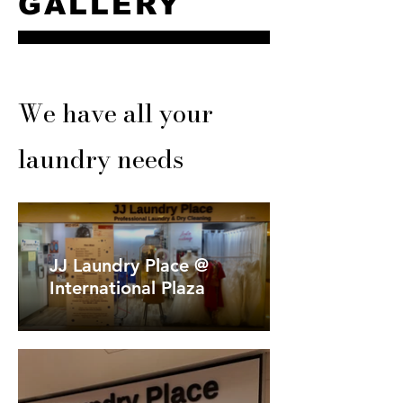
GALLERY
We have all your
laundry needs
JJ Laundry Place @
International Plaza